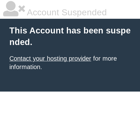
Account Suspended
This Account has been suspe
nded.
Contact your hosting provider
for more
information.